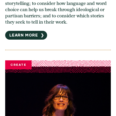
storytelling; to consider how language and word
choice can help us break through ideological or
partisan barriers; and to consider which stories
they seek to tell in their work.
LEARN MORE
❯
CREATE