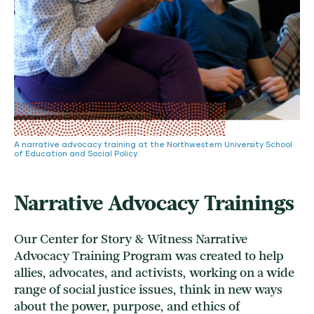
A narrative advocacy training at the Northwestern University School
of Education and Social Policy.
Narrative Advocacy Trainings
Our Center for Story & Witness Narrative
Advocacy Training Program was created to help
allies, advocates, and activists, working on a wide
range of social justice issues, think in new ways
about the power, purpose, and ethics of