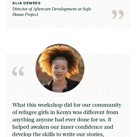
ALIA DEWEES
Director of Aftercare Development at Safe
House Project
What this workshop did for our community
of refugee girls in Kenya was different from
anything anyone had ever done for us. It
helped awaken our inner confidence and
develop the skills to write our stories,