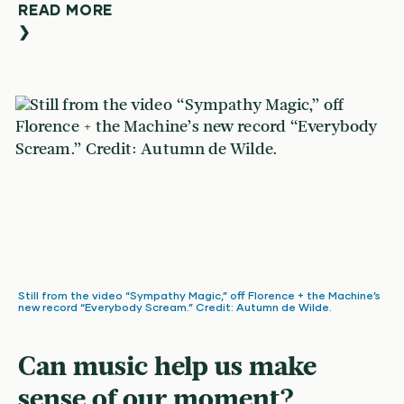
READ MORE
❯
Still from the video “Sympathy Magic,” off Florence + the Machine’s
new record “Everybody Scream.” Credit: Autumn de Wilde.
Can music help us make
sense of our moment?