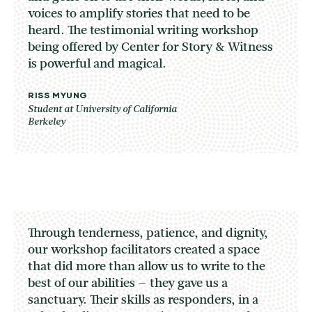
voices to amplify stories that need to be
heard. The testimonial writing workshop
being offered by Center for Story & Witness
is powerful and magical.
RISS MYUNG
Student at University of California
Berkeley
Through tenderness, patience, and dignity,
our workshop facilitators created a space
that did more than allow us to write to the
best of our abilities – they gave us a
sanctuary. Their skills as responders, in a