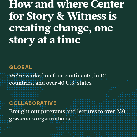
How and where Center
for Story & Witness is
creating change, one
story at a time
GLOBAL
We’ve worked on four continents, in 12
countries, and over 40 U.S. states.
COLLABORATIVE
Brought our programs and lectures to over 250
grassroots organizations.