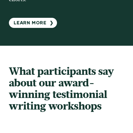
LEARN MORE
❯
What participants say
about our award-
winning testimonial
writing workshops