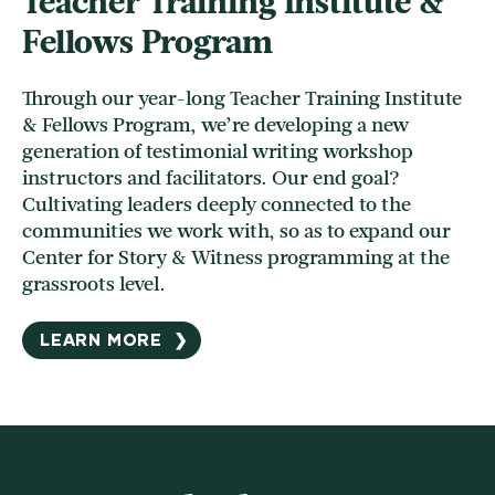
Teacher Training Institute &
Fellows Program
Through our year-long Teacher Training Institute
& Fellows Program, we’re developing a new
generation of testimonial writing workshop
instructors and facilitators. Our end goal?
Cultivating leaders deeply connected to the
communities we work with, so as to expand our
Center for Story & Witness programming at the
grassroots level.
LEARN MORE
❯