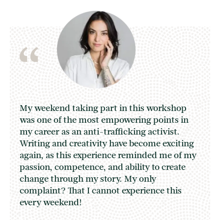
My weekend taking part in this workshop
was one of the most empowering points in
my career as an anti-trafficking activist.
Writing and creativity have become exciting
again, as this experience reminded me of my
passion, competence, and ability to create
change through my story. My only
complaint? That I cannot experience this
every weekend!