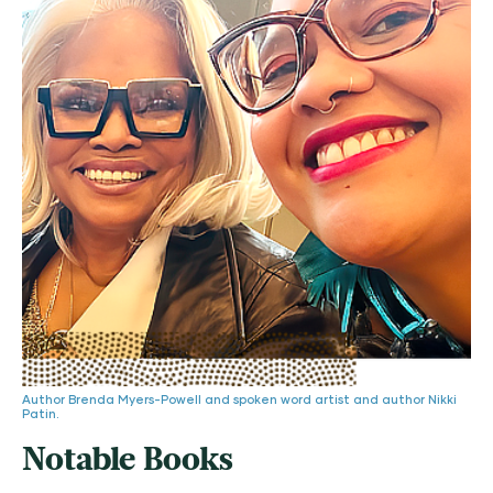
Author Brenda Myers-Powell and spoken word artist and author Nikki
Patin.
Notable Books