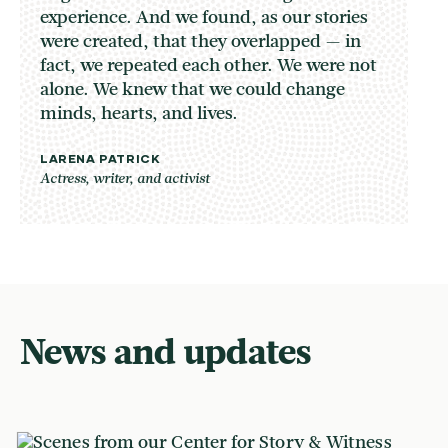
experience. And we found, as our stories
were created, that they overlapped — in
fact, we repeated each other. We were not
alone. We knew that we could change
minds, hearts, and lives.
LARENA PATRICK
Actress, writer, and activist
News and updates