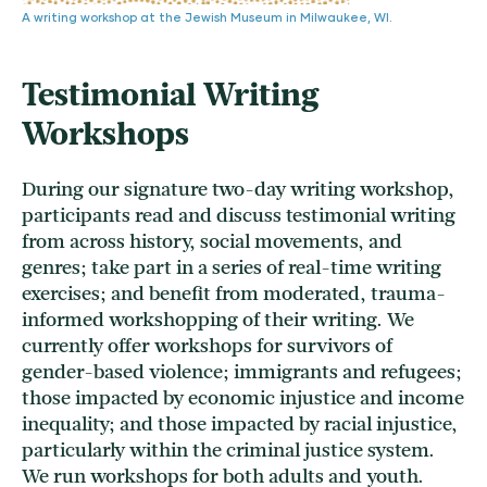
A writing workshop at the Jewish Museum in Milwaukee, WI.
Testimonial Writing
Workshops
During our signature two-day writing workshop,
participants read and discuss testimonial writing
from across history, social movements, and
genres; take part in a series of real-time writing
exercises; and benefit from moderated, trauma-
informed workshopping of their writing. We
currently offer workshops for survivors of
gender-based violence; immigrants and refugees;
those impacted by economic injustice and income
inequality; and those impacted by racial injustice,
particularly within the criminal justice system.
We run workshops for both adults and youth.