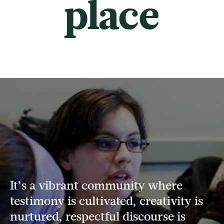
place
It’s a vibrant community where
testimony is cultivated, creativity is
nurtured, respectful discourse is