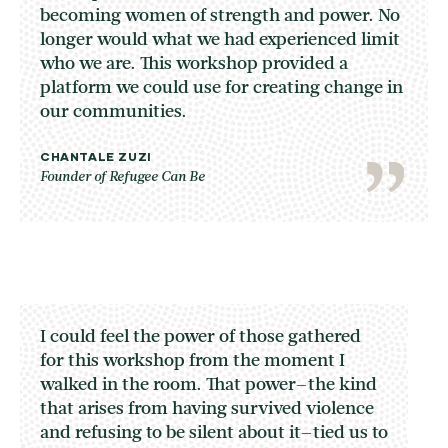
becoming women of strength and power. No
longer would what we had experienced limit
who we are. This workshop provided a
platform we could use for creating change in
our communities.
CHANTALE ZUZI
Founder of Refugee Can Be
I could feel the power of those gathered
for this workshop from the moment I
walked in the room. That power–the kind
that arises from having survived violence
and refusing to be silent about it–tied us to