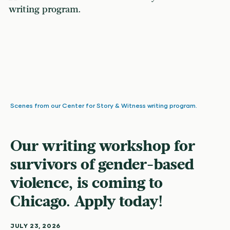
Scenes from our Center for Story & Witness writing program.
Our writing workshop for
survivors of gender-based
violence, is coming to
Chicago. Apply today!
JULY 23, 2026