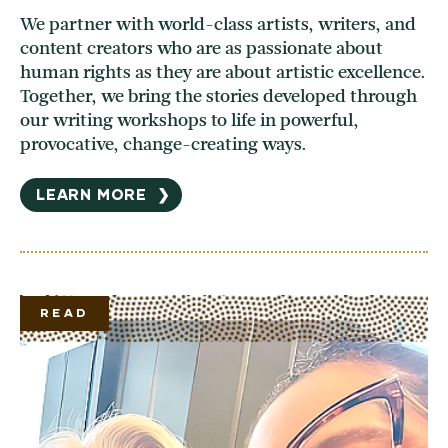
We partner with world-class artists, writers, and
content creators who are as passionate about
human rights as they are about artistic excellence.
Together, we bring the stories developed through
our writing workshops to life in powerful,
provocative, change-creating ways.
LEARN MORE
❯
READ