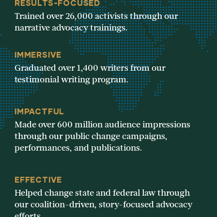
RESULTS-FOCUSED
Trained over 26,000 activists through our
narrative advocacy trainings.
IMMERSIVE
Graduated over 1,400 writers from our
testimonial writing program.
IMPACTFUL
Made over 600 million audience impressions
through our public change campaigns,
performances, and publications.
EFFECTIVE
Helped change state and federal law through
our coalition-driven, story-focused advocacy
efforts.