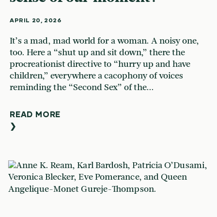
APRIL 20, 2026
It’s a mad, mad world for a woman. A noisy one,
too. Here a “shut up and sit down,” there the
procreationist directive to “hurry up and have
children,” everywhere a cacophony of voices
reminding the “Second Sex” of the...
READ MORE
❯