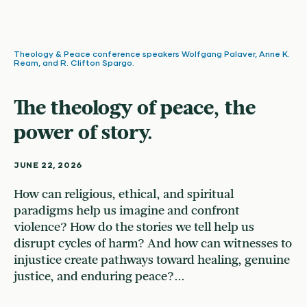
Theology & Peace conference speakers Wolfgang Palaver, Anne K.
Ream, and R. Clifton Spargo.
The theology of peace, the
power of story.
JUNE 22, 2026
How can religious, ethical, and spiritual
paradigms help us imagine and confront
violence? How do the stories we tell help us
disrupt cycles of harm? And how can witnesses to
injustice create pathways toward healing, genuine
justice, and enduring peace?...