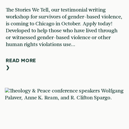
The Stories We Tell, our testimonial writing
workshop for survivors of gender-based violence,
is coming to Chicago in October. Apply today!
Developed to help those who have lived through
or witnessed gender-based violence or other
human rights violations use...
READ MORE
❯