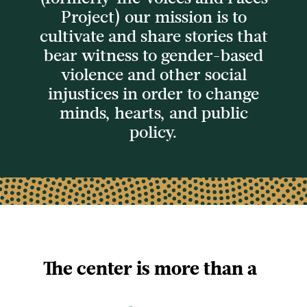
Project) our mission is to
cultivate and share stories
that
bear witness to gender-based
violence and other social
injustices in order to
change
minds, hearts, and public
policy.
The center is more than a