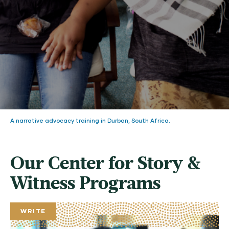
A narrative advocacy training in Durban, South Africa.
Our Center for Story &
Witness Programs
WRITE