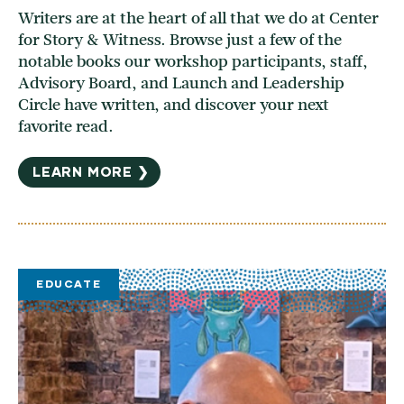
Writers are at the heart of all that we do at Center
for Story & Witness. Browse just a few of the
notable books our workshop participants, staff,
Advisory Board, and Launch and Leadership
Circle have written, and discover your next
favorite read.
LEARN MORE ❯
EDUCATE