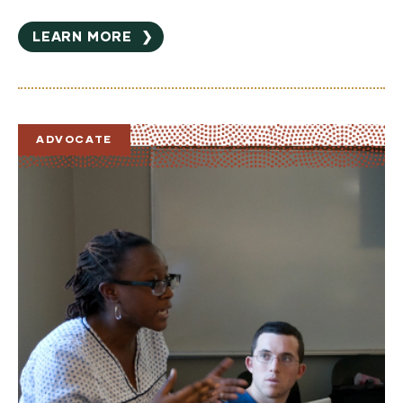
LEARN MORE
❯
ADVOCATE