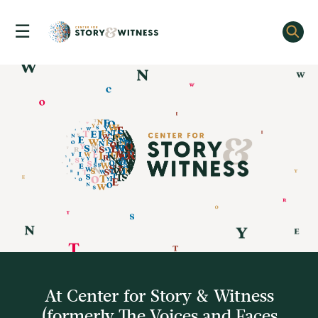
☰
Skip
to
content
At Center for Story & Witness
(formerly The Voices and Faces