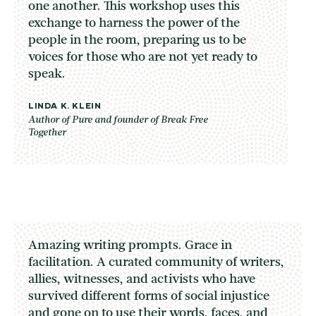
one another. This workshop uses this
exchange to harness the power of the
people in the room, preparing us to be
voices for those who are not yet ready to
speak.
LINDA K. KLEIN
Author of Pure and founder of Break Free
Together
Amazing writing prompts. Grace in
facilitation. A curated community of writers,
allies, witnesses, and activists who have
survived different forms of social injustice
and gone on to use their words, faces, and