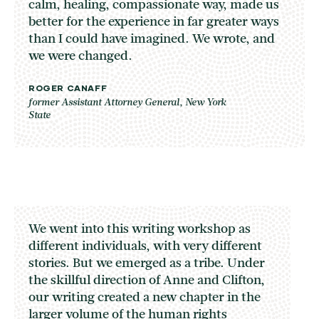
calm, healing, compassionate way, made us
better for the experience in far greater ways
than I could have imagined. We wrote, and
we were changed.
ROGER CANAFF
former Assistant Attorney General, New York
State
We went into this writing workshop as
different individuals, with very different
stories. But we emerged as a tribe. Under
the skillful direction of Anne and Clifton,
our writing created a new chapter in the
larger volume of the human rights