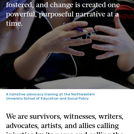
fostered, and change is created one
powerful, purposeful narrative at a
time.
A narrative advocacy training at the Northwestern
University School of Education and Social Policy.
We are survivors, witnesses, writers,
advocates, artists, and allies calling