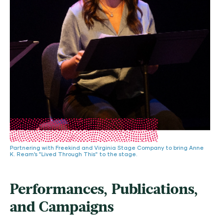
Partnering with Freekind and Virginia Stage Company to bring Anne
K. Ream’s "Lived Through This" to the stage.
Performances, Publications,
and Campaigns