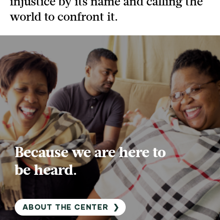
injustice by its name and calling the
world to confront it.
Because we are here to
be heard.
ABOUT THE CENTER
❯