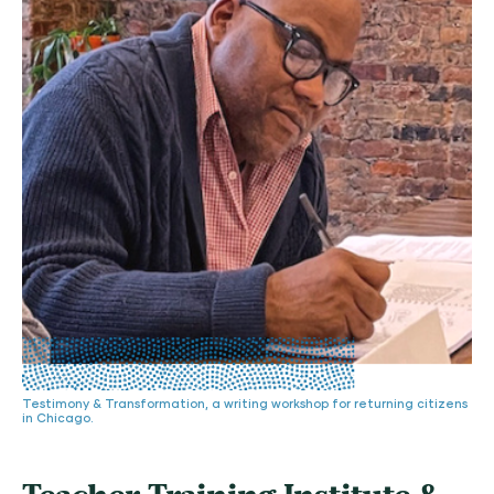
Testimony & Transformation, a writing workshop for returning citizens
in Chicago.