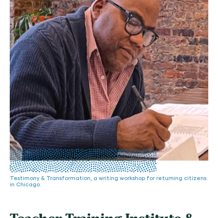
Testimony & Transformation, a writing workshop for returning citizens
in Chicago.