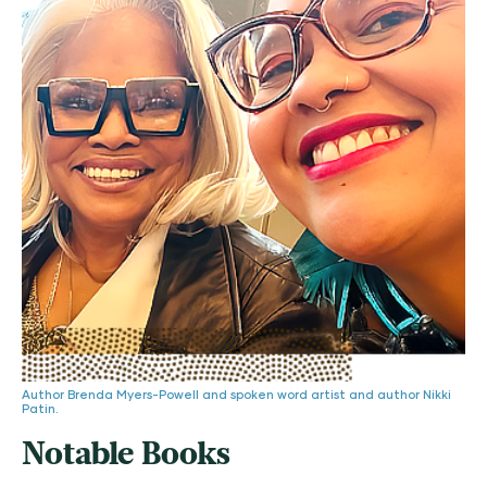
Author Brenda Myers-Powell and spoken word artist and author Nikki
Patin.
Notable Books