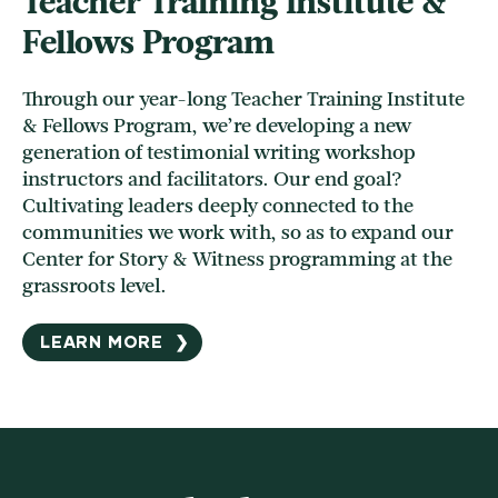
Teacher Training Institute &
Fellows Program
Through our year-long Teacher Training Institute
& Fellows Program, we’re developing a new
generation of testimonial writing workshop
instructors and facilitators. Our end goal?
Cultivating leaders deeply connected to the
communities we work with, so as to expand our
Center for Story & Witness programming at the
grassroots level.
LEARN MORE
❯