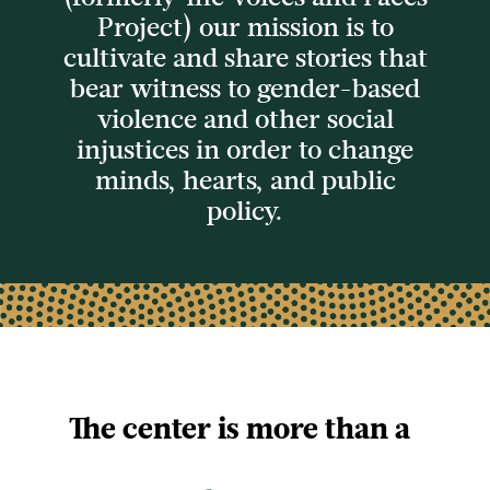
Project) our mission is to
cultivate and share stories
that
bear witness to gender-based
violence and other social
injustices in order to
change
minds, hearts, and public
policy.
The center is more than a