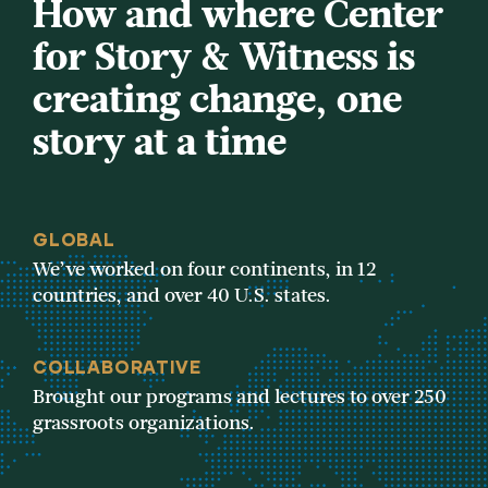
How and where Center
for Story & Witness is
creating change, one
story at a time
GLOBAL
We’ve worked on four continents, in 12
countries, and over 40 U.S. states.
COLLABORATIVE
Brought our programs and lectures to over 250
grassroots organizations.