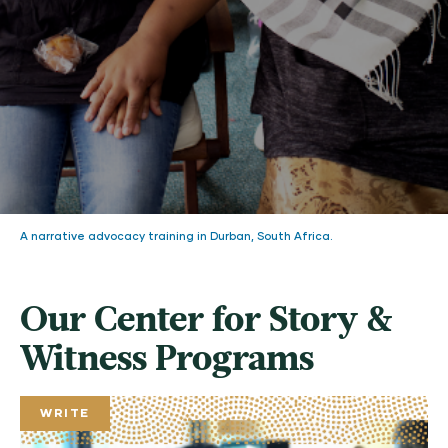
A narrative advocacy training in Durban, South Africa.
Our Center for Story &
Witness Programs
WRITE