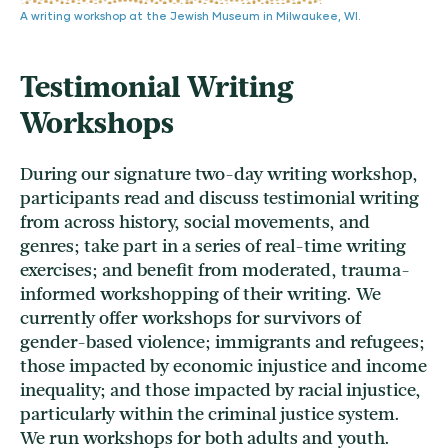
A writing workshop at the Jewish Museum in Milwaukee, WI.
Testimonial Writing
Workshops
During our signature two-day writing workshop,
participants read and discuss testimonial writing
from across history, social movements, and
genres; take part in a series of real-time writing
exercises; and benefit from moderated, trauma-
informed workshopping of their writing. We
currently offer workshops for survivors of
gender-based violence; immigrants and refugees;
those impacted by economic injustice and income
inequality; and those impacted by racial injustice,
particularly within the criminal justice system.
We run workshops for both adults and youth.