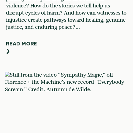
violence? How do the stories we tell help us
disrupt cycles of harm? And how can witnesses to
injustice create pathways toward healing, genuine
justice, and enduring peace?...
READ MORE
❯