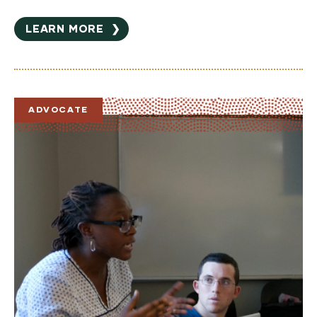
LEARN MORE
❯
ADVOCATE