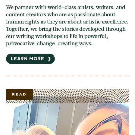
We partner with world-class artists, writers, and
content creators who are as passionate about
human rights as they are about artistic excellence.
Together, we bring the stories developed through
our writing workshops to life in powerful,
provocative, change-creating ways.
LEARN MORE
❯
READ