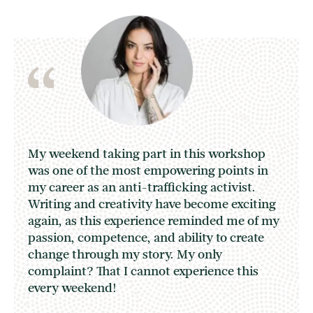
My weekend taking part in this workshop
was one of the most empowering points in
my career as an anti-trafficking activist.
Writing and creativity have become exciting
again, as this experience reminded me of my
passion, competence, and ability to create
change through my story. My only
complaint? That I cannot experience this
every weekend!