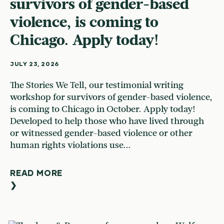
survivors of gender-based
violence, is coming to
Chicago. Apply today!
JULY 23, 2026
The Stories We Tell, our testimonial writing
workshop for survivors of gender-based violence,
is coming to Chicago in October. Apply today!
Developed to help those who have lived through
or witnessed gender-based violence or other
human rights violations use...
READ MORE
❯