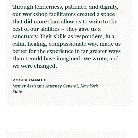
Through tenderness, patience, and dignity,
our workshop facilitators created a space
that did more than allow us to write to the
best of our abilities – they gave us a
sanctuary. Their skills as responders, in a
calm, healing, compassionate way, made us
better for the experience in far greater ways
than I could have imagined. We wrote, and
we were changed.
ROGER CANAFF
former Assistant Attorney General, New York
State