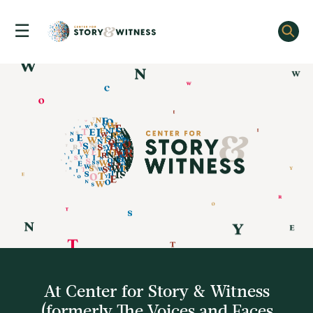
☰
Skip
to
content
At Center for Story & Witness
(formerly The Voices and Faces