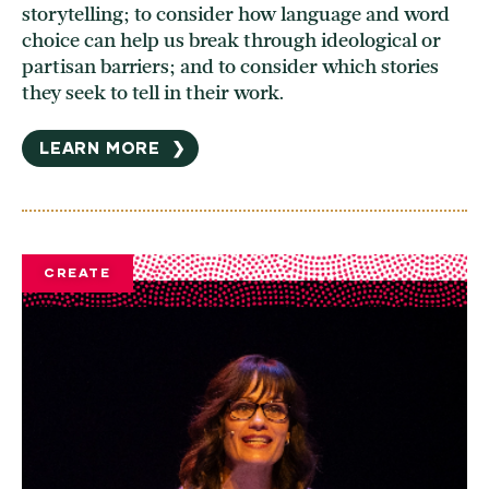
storytelling; to consider how language and word
choice can help us break through ideological or
partisan barriers; and to consider which stories
they seek to tell in their work.
LEARN MORE
❯
CREATE