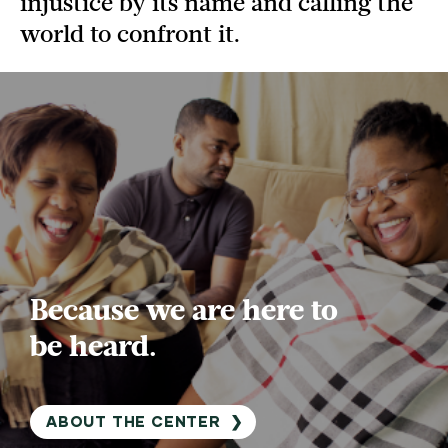
injustice by its name and calling the
world to confront it.
Because we are here to
be heard.
ABOUT THE CENTER
❯