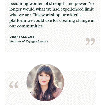
becoming women of strength and power. No
longer would what we had experienced limit
who we are. This workshop provided a
platform we could use for creating change in
our communities.
CHANTALE ZUZI
Founder of Refugee Can Be