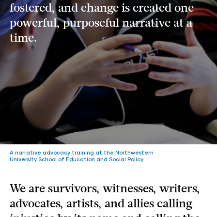
fostered, and change is created one
powerful, purposeful narrative at a
time.
A narrative advocacy training at the Northwestern
University School of Education and Social Policy.
We are survivors, witnesses, writers,
advocates, artists, and allies calling