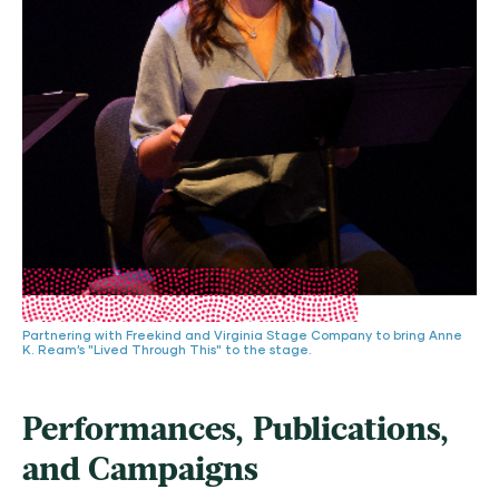
Partnering with Freekind and Virginia Stage Company to bring Anne
K. Ream’s "Lived Through This" to the stage.
Performances, Publications,
and Campaigns