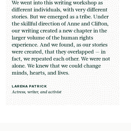
We went into this writing workshop as
different individuals, with very different
stories. But we emerged as a tribe. Under
the skillful direction of Anne and Clifton,
our writing created a new chapter in the
larger volume of the human rights
experience. And we found, as our stories
were created, that they overlapped — in
fact, we repeated each other. We were not
alone. We knew that we could change
minds, hearts, and lives.
LARENA PATRICK
Actress, writer, and activist