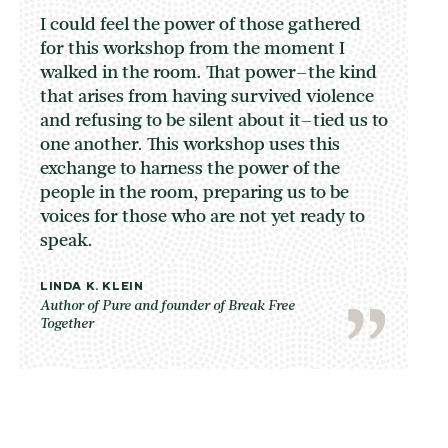
I could feel the power of those gathered
for this workshop from the moment I
walked in the room. That power–the kind
that arises from having survived violence
and refusing to be silent about it–tied us to
one another. This workshop uses this
exchange to harness the power of the
people in the room, preparing us to be
voices for those who are not yet ready to
speak.
LINDA K. KLEIN
Author of Pure and founder of Break Free
Together