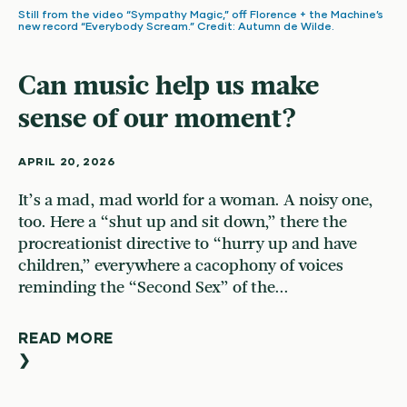
Still from the video “Sympathy Magic,” off Florence + the Machine’s
new record “Everybody Scream.” Credit: Autumn de Wilde.
Can music help us make
sense of our moment?
APRIL 20, 2026
It’s a mad, mad world for a woman. A noisy one,
too. Here a “shut up and sit down,” there the
procreationist directive to “hurry up and have
children,” everywhere a cacophony of voices
reminding the “Second Sex” of the...
READ MORE
❯