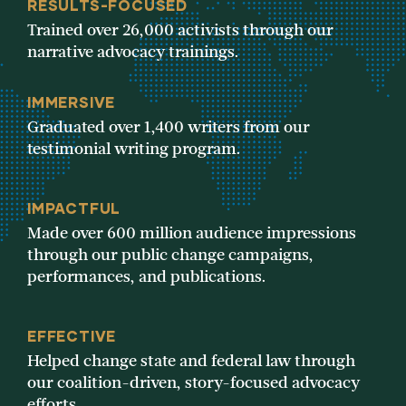
RESULTS-FOCUSED
Trained over 26,000 activists through our
narrative advocacy trainings.
IMMERSIVE
Graduated over 1,400 writers from our
testimonial writing program.
IMPACTFUL
Made over 600 million audience impressions
through our public change campaigns,
performances, and publications.
EFFECTIVE
Helped change state and federal law through
our coalition-driven, story-focused advocacy
efforts.