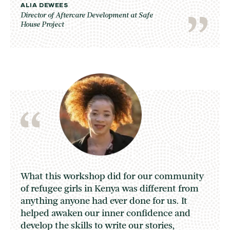
ALIA DEWEES
Director of Aftercare Development at Safe
House Project
What this workshop did for our community
of refugee girls in Kenya was different from
anything anyone had ever done for us. It
helped awaken our inner confidence and
develop the skills to write our stories,