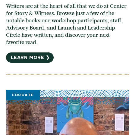
Writers are at the heart of all that we do at Center
for Story & Witness. Browse just a few of the
notable books our workshop participants, staff,
Advisory Board, and Launch and Leadership
Circle have written, and discover your next
favorite read.
LEARN MORE ❯
EDUCATE