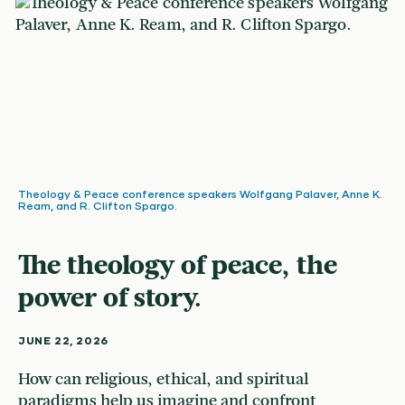
Theology & Peace conference speakers Wolfgang Palaver, Anne K.
Ream, and R. Clifton Spargo.
The theology of peace, the
power of story.
JUNE 22, 2026
How can religious, ethical, and spiritual
paradigms help us imagine and confront