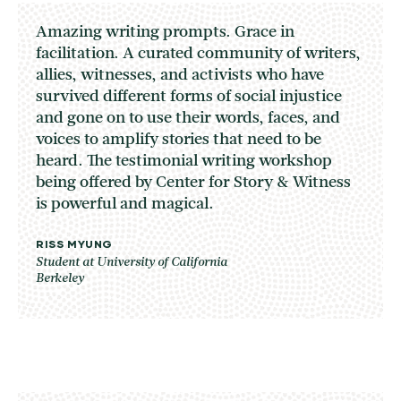
Amazing writing prompts. Grace in
facilitation. A curated community of writers,
allies, witnesses, and activists who have
survived different forms of social injustice
and gone on to use their words, faces, and
voices to amplify stories that need to be
heard. The testimonial writing workshop
being offered by Center for Story & Witness
is powerful and magical.
RISS MYUNG
Student at University of California
Berkeley