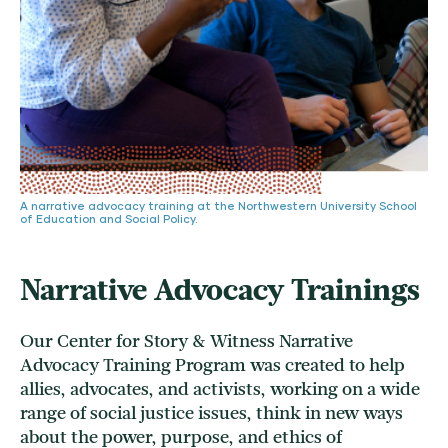
A narrative advocacy training at the Northwestern University School
of Education and Social Policy.
Narrative Advocacy Trainings
Our Center for Story & Witness Narrative
Advocacy Training Program was created to help
allies, advocates, and activists, working on a wide
range of social justice issues, think in new ways
about the power, purpose, and ethics of