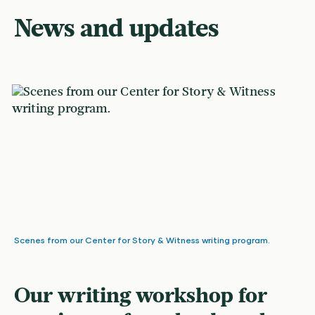
News and updates
Scenes from our Center for Story & Witness writing program.
Our writing workshop for