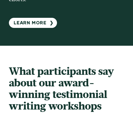
LEARN MORE
❯
What participants say
about our award-
winning testimonial
writing workshops