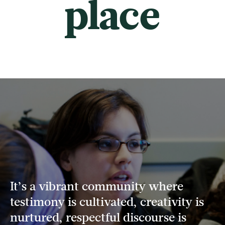
place
It’s a vibrant community where
testimony is cultivated, creativity is
nurtured, respectful discourse is