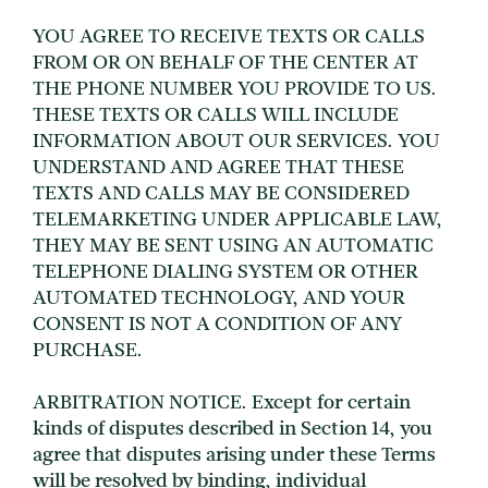
YOU AGREE TO RECEIVE TEXTS OR CALLS
FROM OR ON BEHALF OF THE CENTER AT
THE PHONE NUMBER YOU PROVIDE TO US.
THESE TEXTS OR CALLS WILL INCLUDE
INFORMATION ABOUT OUR SERVICES. YOU
UNDERSTAND AND AGREE THAT THESE
TEXTS AND CALLS MAY BE CONSIDERED
TELEMARKETING UNDER APPLICABLE LAW,
THEY MAY BE SENT USING AN AUTOMATIC
TELEPHONE DIALING SYSTEM OR OTHER
AUTOMATED TECHNOLOGY, AND YOUR
CONSENT IS NOT A CONDITION OF ANY
PURCHASE.
ARBITRATION NOTICE. Except for certain
kinds of disputes described in Section 14, you
agree that disputes arising under these Terms
will be resolved by binding, individual