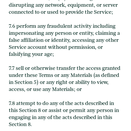
disrupting any network, equipment, or server
connected to or used to provide the Service;
7.6 perform any fraudulent activity including
impersonating any person or entity, claiming a
false affiliation or identity, accessing any other
Service account without permission, or
falsifying your age;
7.7 sell or otherwise transfer the access granted
under these Terms or any Materials (as defined
in Section 5) or any right or ability to view,
access, or use any Materials; or
7.8 attempt to do any of the acts described in
this Section 8 or assist or permit any person in
engaging in any of the acts described in this
Section 8.