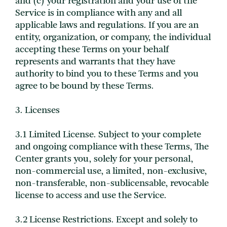
and (c) your registration and your use of the
Service is in compliance with any and all
applicable laws and regulations. If you are an
entity, organization, or company, the individual
accepting these Terms on your behalf
represents and warrants that they have
authority to bind you to these Terms and you
agree to be bound by these Terms.
3. Licenses
3.1 Limited License. Subject to your complete
and ongoing compliance with these Terms, The
Center grants you, solely for your personal,
non-commercial use, a limited, non-exclusive,
non-transferable, non-sublicensable, revocable
license to access and use the Service.
3.2 License Restrictions. Except and solely to