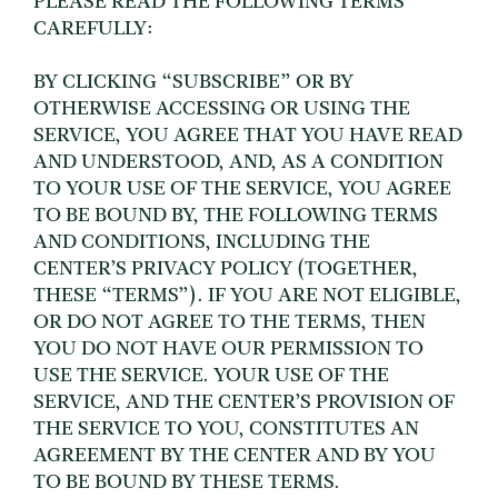
PLEASE READ THE FOLLOWING TERMS
CAREFULLY:
BY CLICKING “SUBSCRIBE” OR BY
OTHERWISE ACCESSING OR USING THE
SERVICE, YOU AGREE THAT YOU HAVE READ
AND UNDERSTOOD, AND, AS A CONDITION
TO YOUR USE OF THE SERVICE, YOU AGREE
TO BE BOUND BY, THE FOLLOWING TERMS
AND CONDITIONS, INCLUDING THE
CENTER’S PRIVACY POLICY (TOGETHER,
THESE “TERMS”). IF YOU ARE NOT ELIGIBLE,
OR DO NOT AGREE TO THE TERMS, THEN
YOU DO NOT HAVE OUR PERMISSION TO
USE THE SERVICE. YOUR USE OF THE
SERVICE, AND THE CENTER’S PROVISION OF
THE SERVICE TO YOU, CONSTITUTES AN
AGREEMENT BY THE CENTER AND BY YOU
TO BE BOUND BY THESE TERMS.