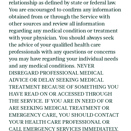
relationship as defined by state or federal law.
You are encouraged to confirm any information
obtained from or through the Service with
other sources and review all information
regarding any medical condition or treatment
with your physician. You should always seek
the advice of your qualified health care
professionals with any questions or concerns
you may have regarding your individual needs
and any medical conditions. NEVER
DISREGARD PROFESSIONAL MEDICAL
ADVICE OR DELAY SEEKING MEDICAL
TREATMENT BECAUSE OF SOMETHING YOU
HAVE READ ON OR ACCESSED THROUGH
THE SERVICE. IF YOU ARE IN NEED OF OR
ARE SEEKING MEDICAL TREATMENT OR
EMERGENCY CARE, YOU SHOULD CONTACT
YOUR HEALTH CARE PROFESSIONAL OR
CALL EMERGENCY SERVICES IMMEDIATELY.