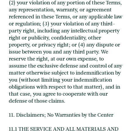
(2) your violation of any portion of these Terms,
any representation, warranty, or agreement
referenced in these Terms, or any applicable law
or regulation; (3) your violation of any third-
party right, including any intellectual property
right or publicity, confidentiality, other
property, or privacy right; or (4) any dispute or
issue between you and any third party. We
reserve the right, at our own expense, to
assume the exclusive defense and control of any
matter otherwise subject to indemnification by
you (without limiting your indemnification
obligations with respect to that matter), and in
that case, you agree to cooperate with our
defense of those claims.
11. Disclaimers; No Warranties by the Center
11.1 THE SERVICE AND ALL MATERIALS AND