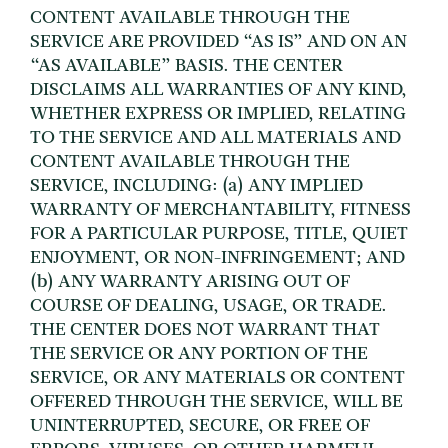
CONTENT AVAILABLE THROUGH THE
SERVICE ARE PROVIDED “AS IS” AND ON AN
“AS AVAILABLE” BASIS. THE CENTER
DISCLAIMS ALL WARRANTIES OF ANY KIND,
WHETHER EXPRESS OR IMPLIED, RELATING
TO THE SERVICE AND ALL MATERIALS AND
CONTENT AVAILABLE THROUGH THE
SERVICE, INCLUDING: (a) ANY IMPLIED
WARRANTY OF MERCHANTABILITY, FITNESS
FOR A PARTICULAR PURPOSE, TITLE, QUIET
ENJOYMENT, OR NON-INFRINGEMENT; AND
(b) ANY WARRANTY ARISING OUT OF
COURSE OF DEALING, USAGE, OR TRADE.
THE CENTER DOES NOT WARRANT THAT
THE SERVICE OR ANY PORTION OF THE
SERVICE, OR ANY MATERIALS OR CONTENT
OFFERED THROUGH THE SERVICE, WILL BE
UNINTERRUPTED, SECURE, OR FREE OF