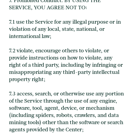
7. Prohibited Conduct. BY USING THE
SERVICE, YOU AGREE NOT TO:
7.1 use the Service for any illegal purpose or in
violation of any local, state, national, or
international law;
7.2 violate, encourage others to violate, or
provide instructions on how to violate, any
right of a third party, including by infringing or
misappropriating any third-party intellectual
property right;
7.3 access, search, or otherwise use any portion
of the Service through the use of any engine,
software, tool, agent, device, or mechanism
(including spiders, robots, crawlers, and data
mining tools) other than the software or search
agents provided by the Center;