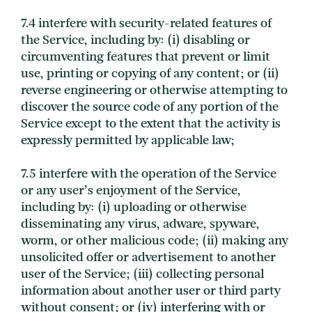
7.4 interfere with security-related features of
the Service, including by: (i) disabling or
circumventing features that prevent or limit
use, printing or copying of any content; or (ii)
reverse engineering or otherwise attempting to
discover the source code of any portion of the
Service except to the extent that the activity is
expressly permitted by applicable law;
7.5 interfere with the operation of the Service
or any user’s enjoyment of the Service,
including by: (i) uploading or otherwise
disseminating any virus, adware, spyware,
worm, or other malicious code; (ii) making any
unsolicited offer or advertisement to another
user of the Service; (iii) collecting personal
information about another user or third party
without consent; or (iv) interfering with or