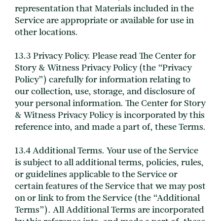
representation that Materials included in the
Service are appropriate or available for use in
other locations.
13.3 Privacy Policy. Please read The Center for
Story & Witness Privacy Policy (the “Privacy
Policy”) carefully for information relating to
our collection, use, storage, and disclosure of
your personal information. The Center for Story
& Witness Privacy Policy is incorporated by this
reference into, and made a part of, these Terms.
13.4 Additional Terms. Your use of the Service
is subject to all additional terms, policies, rules,
or guidelines applicable to the Service or
certain features of the Service that we may post
on or link to from the Service (the “Additional
Terms”). All Additional Terms are incorporated