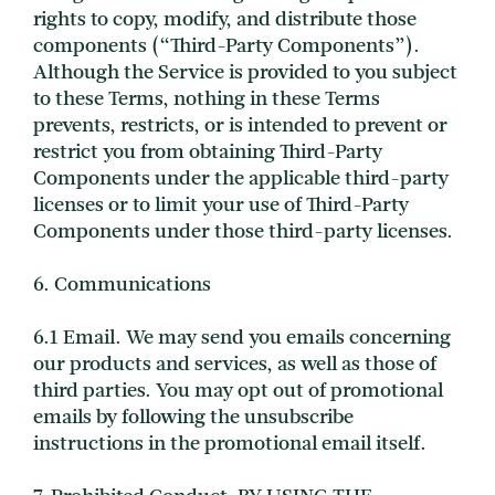
rights to copy, modify, and distribute those
components (“Third-Party Components”).
Although the Service is provided to you subject
to these Terms, nothing in these Terms
prevents, restricts, or is intended to prevent or
restrict you from obtaining Third-Party
Components under the applicable third-party
licenses or to limit your use of Third-Party
Components under those third-party licenses.
6. Communications
6.1 Email. We may send you emails concerning
our products and services, as well as those of
third parties. You may opt out of promotional
emails by following the unsubscribe
instructions in the promotional email itself.