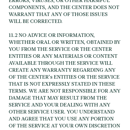
ERRORS, VIRUSES, OR OTHER HARMFUL
COMPONENTS, AND THE CENTER DOES NOT
WARRANT THAT ANY OF THOSE ISSUES
WILL BE CORRECTED.
11.2 NO ADVICE OR INFORMATION,
WHETHER ORAL OR WRITTEN, OBTAINED BY
YOU FROM THE SERVICE OR THE CENTER
ENTITIES OR ANY MATERIALS OR CONTENT
AVAILABLE THROUGH THE SERVICE WILL
CREATE ANY WARRANTY REGARDING ANY
OF THE CENTER’s ENTITIES OR THE SERVICE
THAT IS NOT EXPRESSLY STATED IN THESE
TERMS. WE ARE NOT RESPONSIBLE FOR ANY
DAMAGE THAT MAY RESULT FROM THE
SERVICE AND YOUR DEALING WITH ANY
OTHER SERVICE USER. YOU UNDERSTAND
AND AGREE THAT YOU USE ANY PORTION
OF THE SERVICE AT YOUR OWN DISCRETION