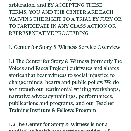
arbitration, and BY ACCEPTING THESE
TERMS, YOU AND THE CENTER ARE EACH
WAIVING THE RIGHT TO A TRIAL BY JURY OR
TO PARTICIPATE IN ANY CLASS ACTION OR
REPRESENTATIVE PROCEEDING.
1. Center for Story & Witness Service Overview.
1.1 The Center for Story & Witness (formerly The
Voices and Faces Project) cultivates and shares
stories that bear witness to social injustice to
change minds, hearts and public policy. We do
so through our testimonial writing workshops;
narrative advocacy trainings; performances,
publications and programs; and our Teacher
Training Institute & Fellows Program
1.2 The Center for Story & Witness is not a