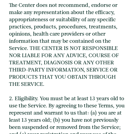
The Center does not recommend, endorse or
make any representation about the efficacy,
appropriateness or suitability of any specific
practices, products, procedures, treatments,
opinions, health care providers or other
information that may be contained on the
Service. THE CENTER IS NOT RESPONSIBLE
NOR LIABLE FOR ANY ADVICE, COURSE OF
TREATMENT, DIAGNOSIS OR ANY OTHER
THIRD-PARTY INFORMATION, SERVICE OR
PRODUCTS THAT YOU OBTAIN THROUGH
THE SERVICE.
2. Eligibility. You must be at least 13 years old to
use the Service. By agreeing to these Terms, you
represent and warrant to us that: (a) you are at
least 13 years old; (b) you have not previously
been suspended or removed from the Service;