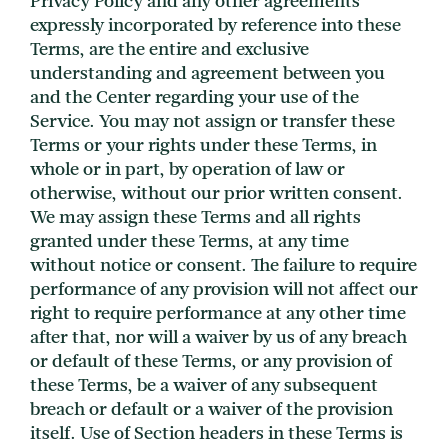
Privacy Policy and any other agreements
expressly incorporated by reference into these
Terms, are the entire and exclusive
understanding and agreement between you
and the Center regarding your use of the
Service. You may not assign or transfer these
Terms or your rights under these Terms, in
whole or in part, by operation of law or
otherwise, without our prior written consent.
We may assign these Terms and all rights
granted under these Terms, at any time
without notice or consent. The failure to require
performance of any provision will not affect our
right to require performance at any other time
after that, nor will a waiver by us of any breach
or default of these Terms, or any provision of
these Terms, be a waiver of any subsequent
breach or default or a waiver of the provision
itself. Use of Section headers in these Terms is