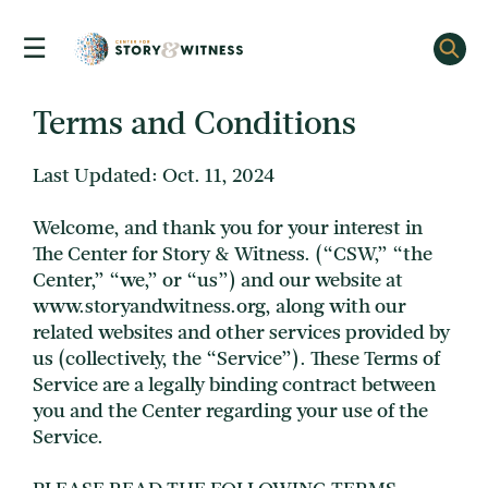
☰
Skip
to
content
Terms and Conditions
Last Updated: Oct. 11, 2024
Welcome, and thank you for your interest in
The Center for Story & Witness. (“CSW,” “the
Center,” “we,” or “us”) and our website at
www.storyandwitness.org, along with our
related websites and other services provided by
us (collectively, the “Service”). These Terms of
Service are a legally binding contract between
you and the Center regarding your use of the
Service.