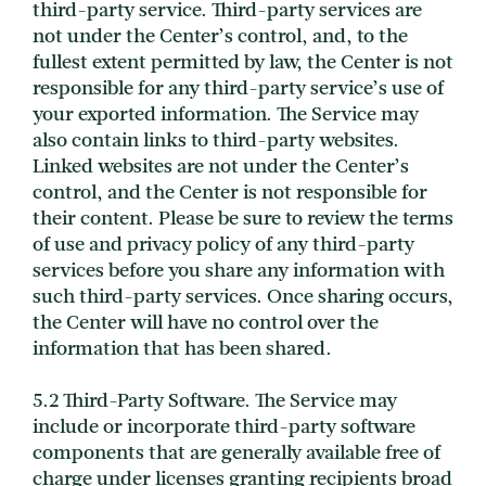
third-party service. Third-party services are
not under the Center’s control, and, to the
fullest extent permitted by law, the Center is not
responsible for any third-party service’s use of
your exported information. The Service may
also contain links to third-party websites.
Linked websites are not under the Center’s
control, and the Center is not responsible for
their content. Please be sure to review the terms
of use and privacy policy of any third-party
services before you share any information with
such third-party services. Once sharing occurs,
the Center will have no control over the
information that has been shared.
5.2 Third-Party Software. The Service may
include or incorporate third-party software
components that are generally available free of
charge under licenses granting recipients broad