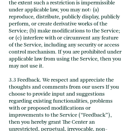
the extent such a restriction is impermissible
under applicable law, you may not: (a)
reproduce, distribute, publicly display, publicly
perform, or create derivative works of the
Service; (b) make modifications to the Service;
or (c) interfere with or circumvent any feature
of the Service, including any security or access
control mechanism. If you are prohibited under
applicable law from using the Service, then you
may not use it.
3.3 Feedback. We respect and appreciate the
thoughts and comments from our users If you
choose to provide input and suggestions
regarding existing functionalities, problems
with or proposed modifications or
improvements to the Service (“Feedback”),
then you hereby grant The Center an
unrestricted, perpetual, irrevocable, non-