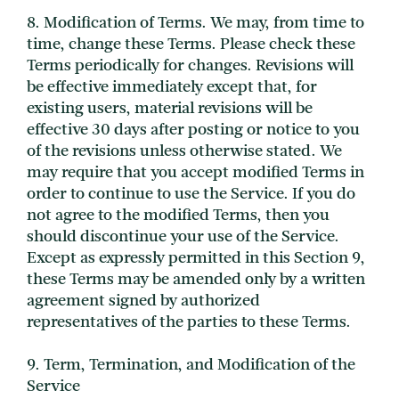
8. Modification of Terms. We may, from time to
time, change these Terms. Please check these
Terms periodically for changes. Revisions will
be effective immediately except that, for
existing users, material revisions will be
effective 30 days after posting or notice to you
of the revisions unless otherwise stated. We
may require that you accept modified Terms in
order to continue to use the Service. If you do
not agree to the modified Terms, then you
should discontinue your use of the Service.
Except as expressly permitted in this Section 9,
these Terms may be amended only by a written
agreement signed by authorized
representatives of the parties to these Terms.
9. Term, Termination, and Modification of the
Service