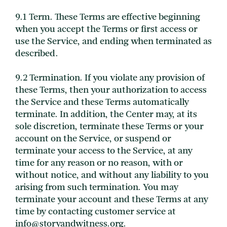
9.1 Term. These Terms are effective beginning
when you accept the Terms or first access or
use the Service, and ending when terminated as
described.
9.2 Termination. If you violate any provision of
these Terms, then your authorization to access
the Service and these Terms automatically
terminate. In addition, the Center may, at its
sole discretion, terminate these Terms or your
account on the Service, or suspend or
terminate your access to the Service, at any
time for any reason or no reason, with or
without notice, and without any liability to you
arising from such termination. You may
terminate your account and these Terms at any
time by contacting customer service at
info@storyandwitness.org.