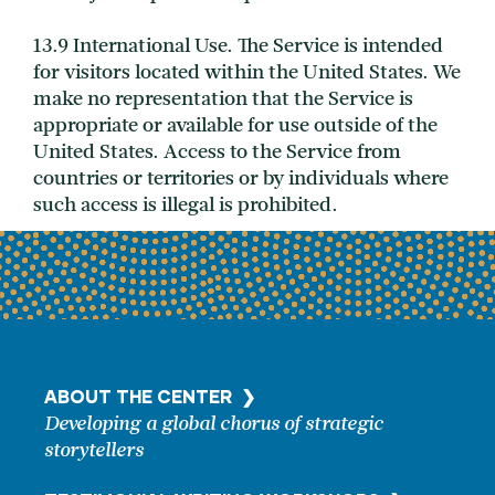
13.9 International Use. The Service is intended
for visitors located within the United States. We
make no representation that the Service is
appropriate or available for use outside of the
United States. Access to the Service from
countries or territories or by individuals where
such access is illegal is prohibited.
ABOUT THE CENTER ❯
Developing a global chorus of strategic
storytellers