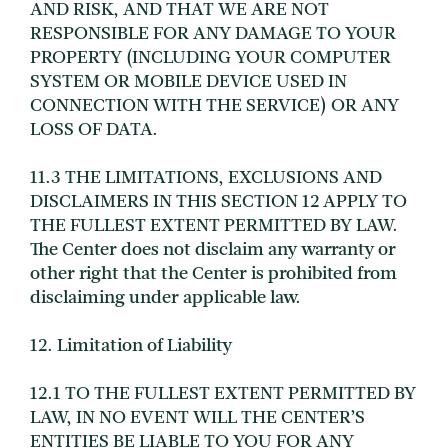
AND RISK, AND THAT WE ARE NOT
RESPONSIBLE FOR ANY DAMAGE TO YOUR
PROPERTY (INCLUDING YOUR COMPUTER
SYSTEM OR MOBILE DEVICE USED IN
CONNECTION WITH THE SERVICE) OR ANY
LOSS OF DATA.
11.3 THE LIMITATIONS, EXCLUSIONS AND
DISCLAIMERS IN THIS SECTION 12 APPLY TO
THE FULLEST EXTENT PERMITTED BY LAW.
The Center does not disclaim any warranty or
other right that the Center is prohibited from
disclaiming under applicable law.
12. Limitation of Liability
12.1 TO THE FULLEST EXTENT PERMITTED BY
LAW, IN NO EVENT WILL THE CENTER’S
ENTITIES BE LIABLE TO YOU FOR ANY