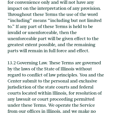
for convenience only and will not have any
impact on the interpretation of any provision.
Throughout these Terms the use of the word
“including” means “including but not limited
to.” If any part of these Terms is held to be
invalid or unenforceable, then the
unenforceable part will be given effect to the
greatest extent possible, and the remaining
parts will remain in full force and effect.
13.2 Governing Law. These Terms are governed
by the laws of the State of Illinois without
regard to conflict of law principles. You and the
Center submit to the personal and exclusive
jurisdiction of the state courts and federal
courts located within Illinois, for resolution of
any lawsuit or court proceeding permitted
under these Terms. We operate the Service
from our offices in Illinois, and we make no