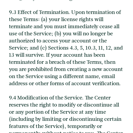
9.3 Effect of Termination. Upon termination of
these Terms: (a) your license rights will
terminate and you must immediately cease all
use of the Service; (b) you will no longer be
authorized to access your account or the
Service; and (c) Sections 4.3, 5, 10.3, 11, 12, and
13 will survive. If your account has been
terminated for a breach of these Terms, then
you are prohibited from creating a new account
on the Service using a different name, email
address or other forms of account verification.
9.4 Modification of the Service. The Center
reserves the right to modify or discontinue all
or any portion of the Service at any time
(including by limiting or discontinuing certain
features of the Service), temporarily or