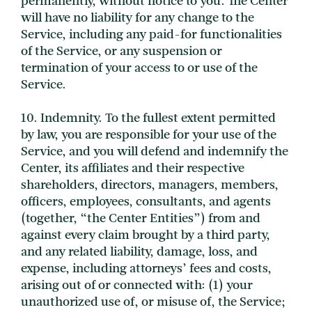
permanently, without notice to you. The Center
will have no liability for any change to the
Service, including any paid-for functionalities
of the Service, or any suspension or
termination of your access to or use of the
Service.
10. Indemnity. To the fullest extent permitted
by law, you are responsible for your use of the
Service, and you will defend and indemnify the
Center, its affiliates and their respective
shareholders, directors, managers, members,
officers, employees, consultants, and agents
(together, “the Center Entities”) from and
against every claim brought by a third party,
and any related liability, damage, loss, and
expense, including attorneys’ fees and costs,
arising out of or connected with: (1) your
unauthorized use of, or misuse of, the Service;