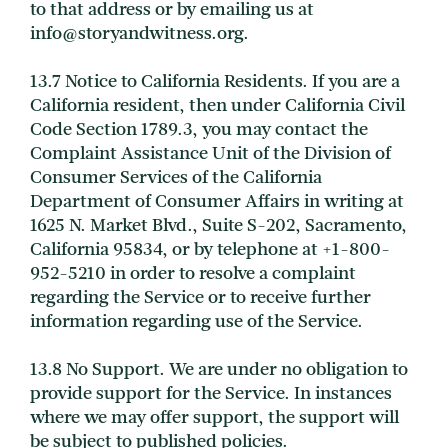
to that address or by emailing us at
info@storyandwitness.org.
13.7 Notice to California Residents. If you are a
California resident, then under California Civil
Code Section 1789.3, you may contact the
Complaint Assistance Unit of the Division of
Consumer Services of the California
Department of Consumer Affairs in writing at
1625 N. Market Blvd., Suite S-202, Sacramento,
California 95834, or by telephone at +1-800-
952-5210 in order to resolve a complaint
regarding the Service or to receive further
information regarding use of the Service.
13.8 No Support. We are under no obligation to
provide support for the Service. In instances
where we may offer support, the support will
be subject to published policies.