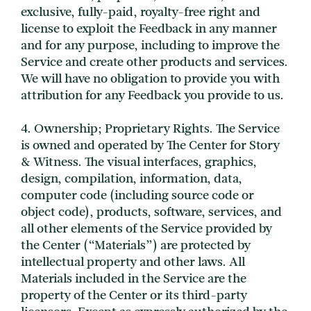
exclusive, fully-paid, royalty-free right and
license to exploit the Feedback in any manner
and for any purpose, including to improve the
Service and create other products and services.
We will have no obligation to provide you with
attribution for any Feedback you provide to us.
4. Ownership; Proprietary Rights. The Service
is owned and operated by The Center for Story
& Witness. The visual interfaces, graphics,
design, compilation, information, data,
computer code (including source code or
object code), products, software, services, and
all other elements of the Service provided by
the Center (“Materials”) are protected by
intellectual property and other laws. All
Materials included in the Service are the
property of the Center or its third-party