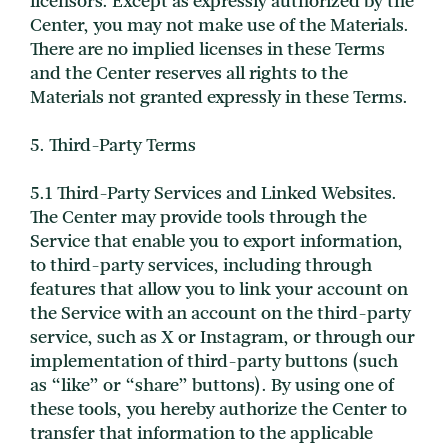
licensors. Except as expressly authorized by the
Center, you may not make use of the Materials.
There are no implied licenses in these Terms
and the Center reserves all rights to the
Materials not granted expressly in these Terms.
5. Third-Party Terms
5.1 Third-Party Services and Linked Websites.
The Center may provide tools through the
Service that enable you to export information,
to third-party services, including through
features that allow you to link your account on
the Service with an account on the third-party
service, such as X or Instagram, or through our
implementation of third-party buttons (such
as “like” or “share” buttons). By using one of
these tools, you hereby authorize the Center to
transfer that information to the applicable