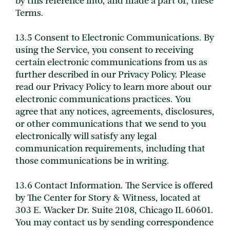
by this reference into, and made a part of, these
Terms.
13.5 Consent to Electronic Communications. By
using the Service, you consent to receiving
certain electronic communications from us as
further described in our Privacy Policy. Please
read our Privacy Policy to learn more about our
electronic communications practices. You
agree that any notices, agreements, disclosures,
or other communications that we send to you
electronically will satisfy any legal
communication requirements, including that
those communications be in writing.
13.6 Contact Information. The Service is offered
by The Center for Story & Witness, located at
303 E. Wacker Dr. Suite 2108, Chicago IL 60601.
You may contact us by sending correspondence