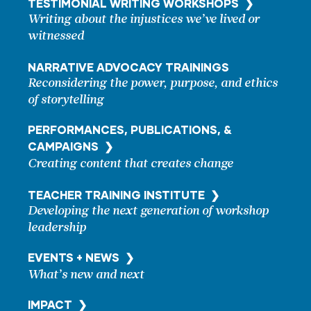
TESTIMONIAL WRITING
WORKSHOPS ❯
Writing about the injustices we’ve lived or
witnessed
NARRATIVE ADVOCACY TRAININGS
Reconsidering the power, purpose, and ethics
of storytelling
PERFORMANCES, PUBLICATIONS, &
CAMPAIGNS ❯
Creating content that creates change
TEACHER TRAINING
INSTITUTE ❯
Developing the next generation of workshop
leadership
EVENTS + NEWS ❯
What’s new and next
IMPACT ❯