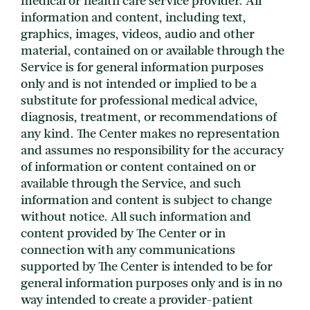
medical or health care service provider. All
information and content, including text,
graphics, images, videos, audio and other
material, contained on or available through the
Service is for general information purposes
only and is not intended or implied to be a
substitute for professional medical advice,
diagnosis, treatment, or recommendations of
any kind. The Center makes no representation
and assumes no responsibility for the accuracy
of information or content contained on or
available through the Service, and such
information and content is subject to change
without notice. All such information and
content provided by The Center or in
connection with any communications
supported by The Center is intended to be for
general information purposes only and is in no
way intended to create a provider-patient