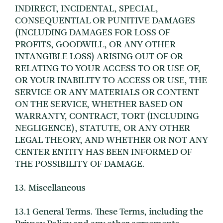
INDIRECT, INCIDENTAL, SPECIAL,
CONSEQUENTIAL OR PUNITIVE DAMAGES
(INCLUDING DAMAGES FOR LOSS OF
PROFITS, GOODWILL, OR ANY OTHER
INTANGIBLE LOSS) ARISING OUT OF OR
RELATING TO YOUR ACCESS TO OR USE OF,
OR YOUR INABILITY TO ACCESS OR USE, THE
SERVICE OR ANY MATERIALS OR CONTENT
ON THE SERVICE, WHETHER BASED ON
WARRANTY, CONTRACT, TORT (INCLUDING
NEGLIGENCE), STATUTE, OR ANY OTHER
LEGAL THEORY, AND WHETHER OR NOT ANY
CENTER ENTITY HAS BEEN INFORMED OF
THE POSSIBILITY OF DAMAGE.
13. Miscellaneous
13.1 General Terms. These Terms, including the