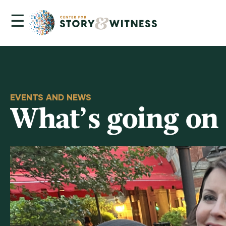
☰
Skip
to
content
EVENTS AND NEWS
What’s going on