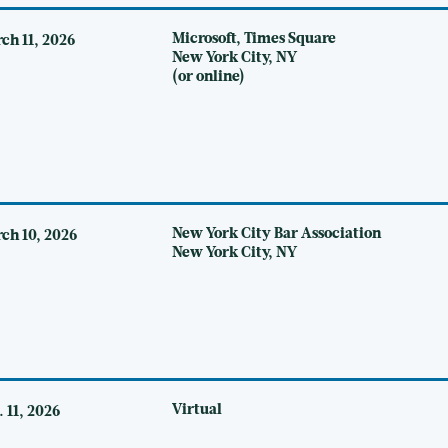
Microsoft, Times Square
ch 11, 2026
New York City, NY
(or online)
New York City Bar Association
ch 10, 2026
New York City, NY
Virtual
. 11, 2026