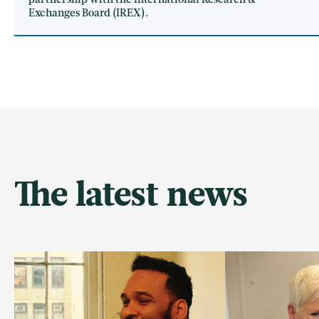
partnership with the International Research &
Exchanges Board (IREX).
The latest news