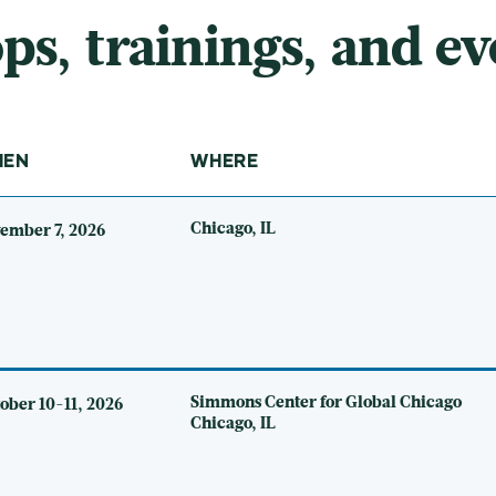
, trainings, and ev
HEN
WHERE
Chicago, IL
ember 7, 2026
Simmons Center for Global Chicago
ober 10-11, 2026
Chicago, IL