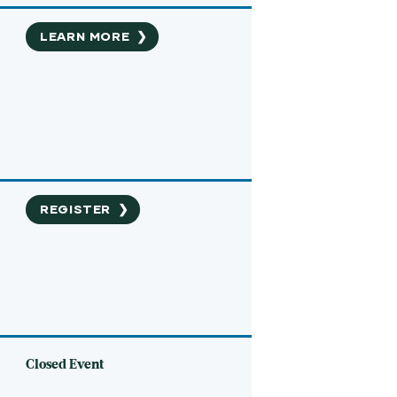
LEARN MORE
❯
REGISTER
❯
Closed Event