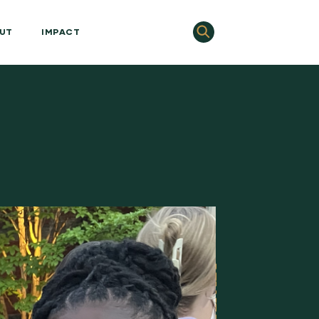
UT
IMPACT