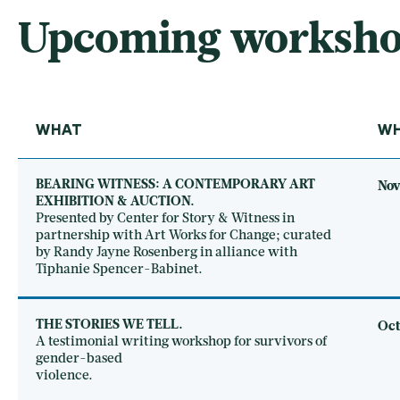
Upcoming workshops
WHAT
W
BEARING WITNESS: A CONTEMPORARY ART
Nov
EXHIBITION & AUCTION.
Presented by Center for Story & Witness in
partnership with Art Works for Change; curated
by Randy Jayne Rosenberg in alliance with
Tiphanie Spencer-Babinet.
THE STORIES WE TELL.
Oct
A testimonial writing workshop for survivors of
gender-based
violence.