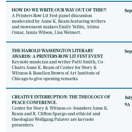
HOW DO WE WRITE OUR WAY OUT OF THIS?!
Sep
A Printers Row Lit Fest panel discussion
moderated by Anne K. Ream featuring writers
and movement makers Emily Yellin, Atima
Omar, Jamia Wilson, Lisa Weinert.
THE HAROLD WASHINGTON LITERARY
Sep
AWARDS: A PRINTERS ROW LIT FEST EVENT.
Keynote musician and writer Patti Smith; Co-
Chairs Anne K. Ream of Center for Story &
Witness & Rosellen Brown of Art Institute of
Chicago to give opening remarks.
CREATIVE INTERRUPTION: THE THEOLOGY OF
Jul
PEACE CONFERENCE.
9A 
Center for Story & Witness co-founders Anne K.
Ream and R. Clifton Spargo and ethicist and
theologian Wolfgang Palaver are keynote
presenters.