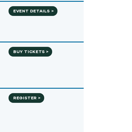
EVENT DETAILS >
BUY TICKETS >
REGISTER >