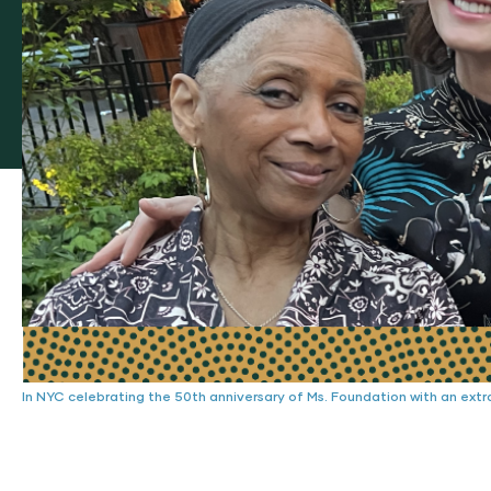
In NYC celebrating the 50th anniversary of Ms. Foundation with an extra