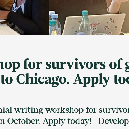
op for survivors of
 to Chicago. Apply to
onial writing workshop for surviv
 in October. Apply today! Develo