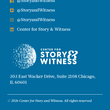
@StoryandWitness
@StoryandWitness
@StoryandWitness
Center for Story & Witness
303 East Wacker Drive, Suite 2108 Chicago,
IL 60601
© 2026 Center for Story and Witness. All rights reserved