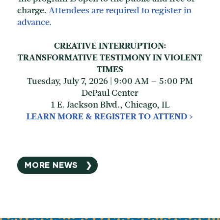
charge.
Attendees are required to register in
advance.
CREATIVE INTERRUPTION:
TRANSFORMATIVE TESTIMONY IN VIOLENT
TIMES
Tuesday, July 7, 2026 | 9:00 AM – 5:00 PM
DePaul Center
1 E. Jackson Blvd., Chicago, IL
LEARN MORE & REGISTER TO ATTEND >
MORE NEWS ❯