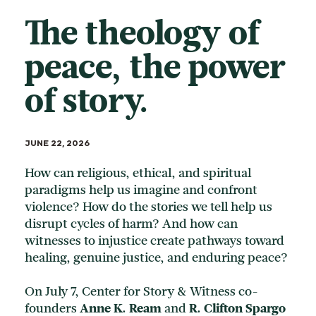
The theology of
peace, the power
of story.
JUNE 22, 2026
How can religious, ethical, and spiritual
paradigms help us imagine and confront
violence? How do the stories we tell help us
disrupt cycles of harm? And how can
witnesses to injustice create pathways toward
healing, genuine justice, and enduring peace?
On July 7, Center for Story & Witness co-
founders
Anne K. Ream
and
R. Clifton Spargo