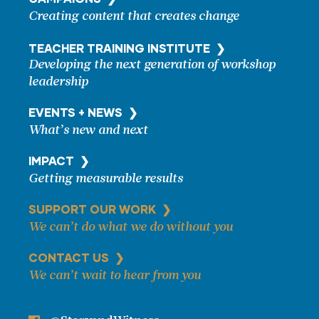
Creating content that creates change
TEACHER TRAINING
INSTITUTE ❯
Developing the next generation of workshop
leadership
EVENTS + NEWS ❯
What’s new and next
IMPACT ❯
Getting measurable results
SUPPORT OUR WORK ❯
We can’t do what we do without you
CONTACT US ❯
We can’t wait to hear from you