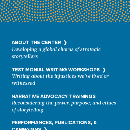
ABOUT THE CENTER ❯
Developing a global chorus of strategic
storytellers
TESTIMONIAL WRITING
WORKSHOPS ❯
Writing about the injustices we’ve lived or
witnessed
NARRATIVE ADVOCACY TRAININGS
Reconsidering the power, purpose, and ethics
of storytelling
PERFORMANCES, PUBLICATIONS, &
CAMPAIGNS ❯