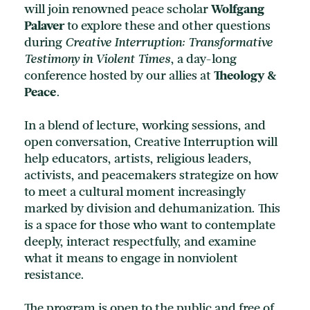
will join renowned peace scholar
Wolfgang
Palaver
to explore these and other questions
during
Creative Interruption: Transformative
Testimony in Violent Times
, a day-long
conference hosted by our allies at
Theology
&
Peace
.
In a blend of lecture, working sessions, and
open conversation, Creative Interruption will
help educators, artists, religious leaders,
activists, and peacemakers strategize on how
to meet a cultural moment increasingly
marked by division and dehumanization. This
is a space for those who want to contemplate
deeply, interact respectfully, and examine
what it means to engage in nonviolent
resistance.
The program is open to the public and free of