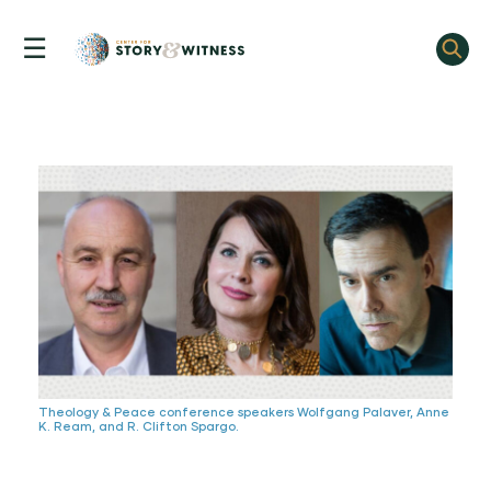
☰
Skip
to
content
Theology & Peace conference speakers Wolfgang Palaver, Anne
K. Ream, and R. Clifton Spargo.